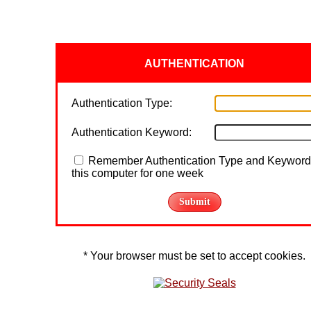
AUTHENTICATION
Authentication Type:
Authentication Keyword:
Remember Authentication Type and Keyword
this computer for one week
* Your browser must be set to accept cookies.